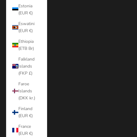
Estonia
(EUR €)
Eswatini
(EUR €)
Ethiopia
(ETB Br)
Falkland
Islands
(FKP £)
Faroe
Islands
(DKK kr.)
Finland
(EUR €)
France
(EUR €)