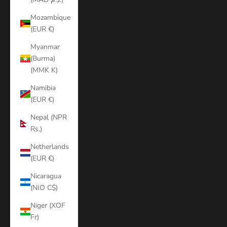
Mozambique
(EUR €)
Myanmar
(Burma)
(MMK K)
Namibia
(EUR €)
Nepal (NPR
Rs.)
Netherlands
(EUR €)
Nicaragua
(NIO C$)
Niger (XOF
Fr)