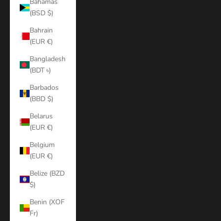
Bahamas
(BSD $)
Bahrain
(EUR €)
Bangladesh
(BDT ৳)
Barbados
(BBD $)
Belarus
(EUR €)
Belgium
(EUR €)
Belize (BZD
$)
Benin (XOF
Fr)