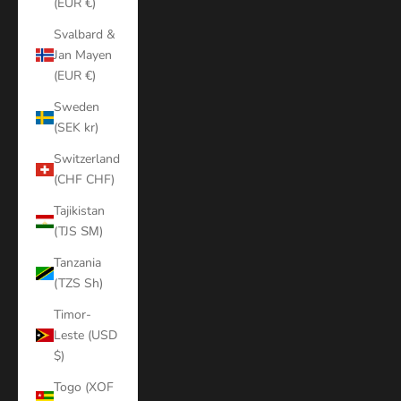
(EUR €)
Svalbard &
Jan Mayen
(EUR €)
Sweden
(SEK kr)
Switzerland
(CHF CHF)
Tajikistan
(TJS ЅМ)
Tanzania
(TZS Sh)
Timor-
Leste (USD
$)
Togo (XOF