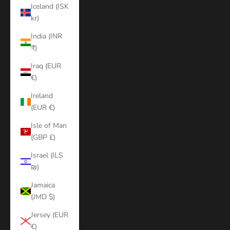
Iceland (ISK
kr)
India (INR
₹)
Iraq (EUR
€)
Ireland
(EUR €)
Isle of Man
(GBP £)
Israel (ILS
₪)
Jamaica
(JMD $)
Jersey (EUR
€)