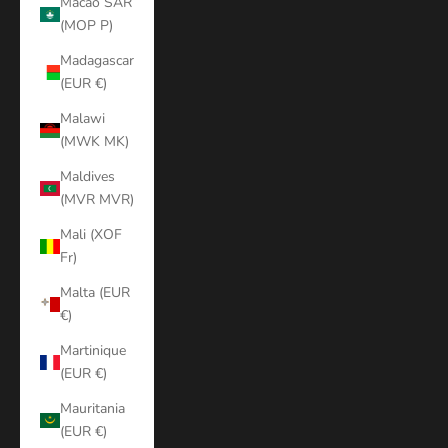
Macao SAR
(MOP P)
Madagascar
(EUR €)
Malawi
(MWK MK)
Maldives
(MVR MVR)
Mali (XOF
Fr)
Malta (EUR
€)
Martinique
(EUR €)
Mauritania
(EUR €)