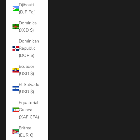
Djibouti
(DJF Fdj)
Dominica
(XCD $)
Dominican
Republic
(DOP $)
Ecuador
(USD $)
El Salvador
(USD $)
Equatorial
Guinea
(XAF CFA)
Eritrea
(EUR €)