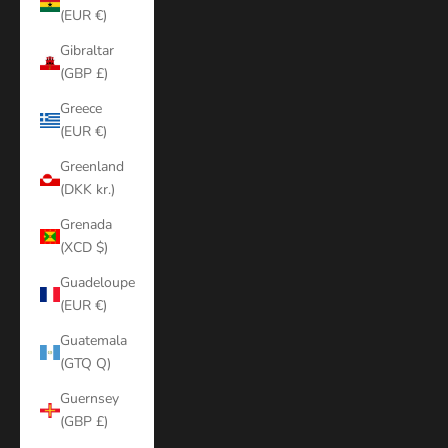
(EUR €)
Gibraltar
(GBP £)
Greece
(EUR €)
Greenland
(DKK kr.)
Grenada
(XCD $)
Guadeloupe
(EUR €)
Guatemala
(GTQ Q)
Guernsey
(GBP £)