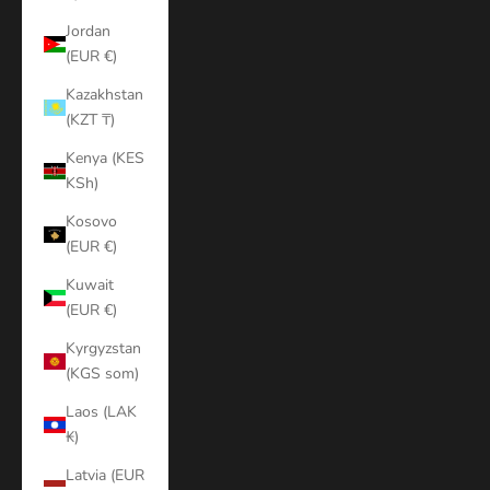
Jordan
(EUR €)
Kazakhstan
(KZT ₸)
Kenya (KES
KSh)
Kosovo
(EUR €)
Kuwait
(EUR €)
Kyrgyzstan
(KGS som)
Laos (LAK
₭)
Latvia (EUR