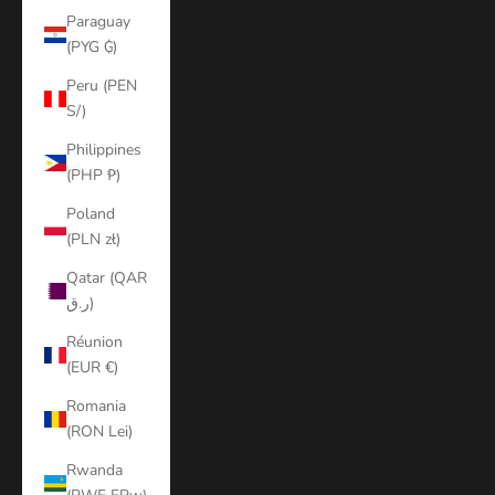
Paraguay
(PYG ₲)
Peru (PEN
S/)
Philippines
(PHP ₱)
Poland
(PLN zł)
Qatar (QAR
ر.ق)
Réunion
(EUR €)
Romania
(RON Lei)
Rwanda