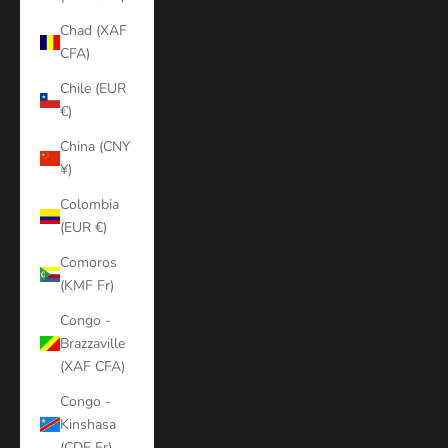
Chad (XAF
CFA)
Chile (EUR
€)
China (CNY
¥)
Colombia
(EUR €)
Comoros
(KMF Fr)
Congo -
Brazzaville
(XAF CFA)
Congo -
Kinshasa
(CDF Fr)