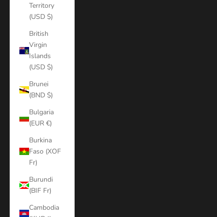
Territory
(USD $)
British
Virgin
Islands
(USD $)
Brunei
(BND $)
Bulgaria
(EUR €)
Burkina
Faso (XOF
Fr)
Burundi
(BIF Fr)
Cambodia