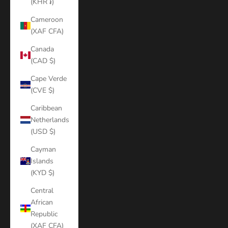
(KHR ៛)
Cameroon
(XAF CFA)
Canada
(CAD $)
Cape Verde
(CVE $)
Caribbean
Netherlands
(USD $)
Cayman
Islands
(KYD $)
Central
African
Republic
(XAF CFA)