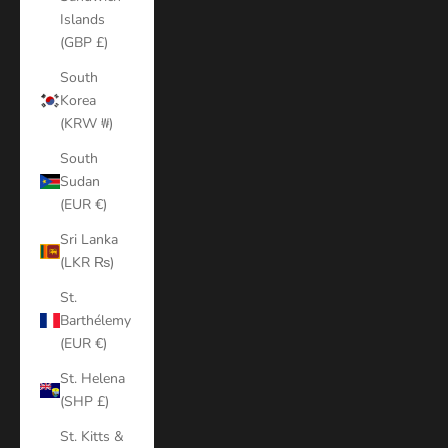
Islands
(GBP £)
South
Korea
(KRW ₩)
South
Sudan
(EUR €)
Sri Lanka
(LKR ₨)
St.
Barthélemy
(EUR €)
St. Helena
(SHP £)
St. Kitts &