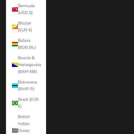
Bermuda
(USD $)
Bhutan
(EUR €)
Bolivia
(BOB Bs.)
Bosnia &
Herzegovina
(BAM КМ)
Botswana
(BWP P)
Brazil (EUR
€)
British
Indian
Ocean