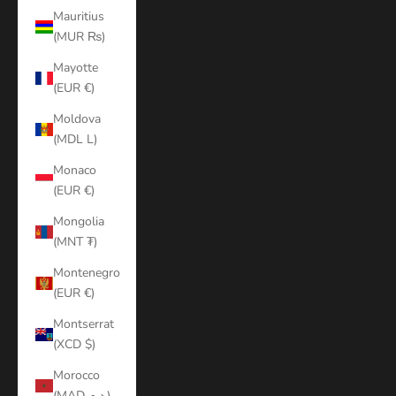
Mauritius
(MUR ₨)
Mayotte
(EUR €)
Moldova
(MDL L)
Monaco
(EUR €)
Mongolia
(MNT ₮)
Montenegro
(EUR €)
Montserrat
(XCD $)
Morocco
(MAD د.م.)