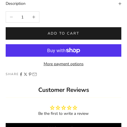
Description
Decrease quantity
Increase quantity
ADD TO CART
More payment options
SHARE
Customer Reviews
Be the first to write a review