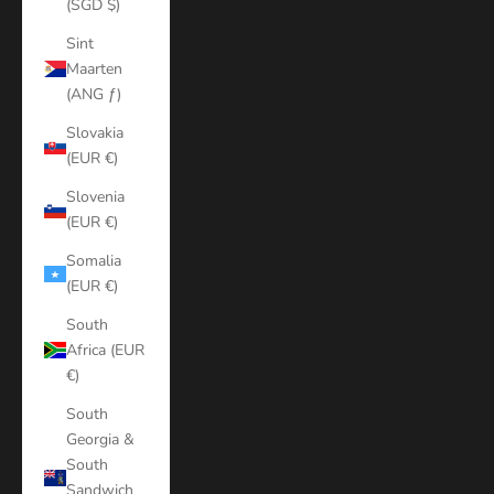
(SGD $)
Sint
Maarten
(ANG ƒ)
Slovakia
(EUR €)
Slovenia
(EUR €)
Somalia
(EUR €)
South
Africa (EUR
€)
South
Georgia &
South
Sandwich