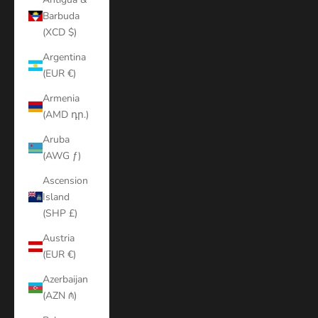
Barbuda
(XCD $)
Argentina
(EUR €)
Armenia
(AMD դր.)
Aruba
(AWG ƒ)
Ascension
Island
(SHP £)
Austria
(EUR €)
Azerbaijan
(AZN ₼)