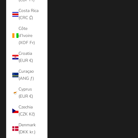
Costa Rica
(CRC ₡)
Côte
d’Ivoire
(XOF Fr)
Croatia
(EUR €)
Curaçao
(ANG ƒ)
Cyprus
(EUR €)
Czechia
(CZK Kč)
Denmark
(DKK kr.)