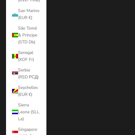
(RWF FRw)
San Marino
(EUR €)
São Tomé
& Príncipe
(STD Db)
Senegal
(XOF Fr)
Serbia
(RSD РСД)
Seychelles
(EUR €)
Sierra
Leone (SLL
Le)
Singapore