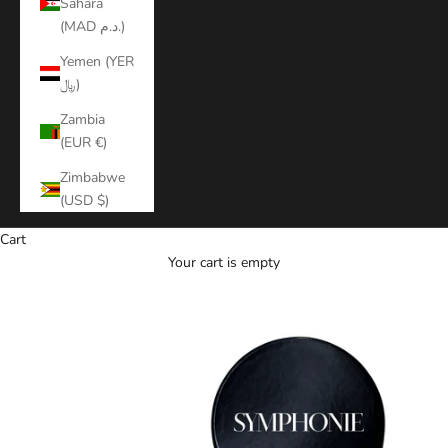
Sahara
(MAD د.م.)
Yemen (YER
﷼)
Zambia
(EUR €)
Zimbabwe
(USD $)
Cart
Your cart is empty