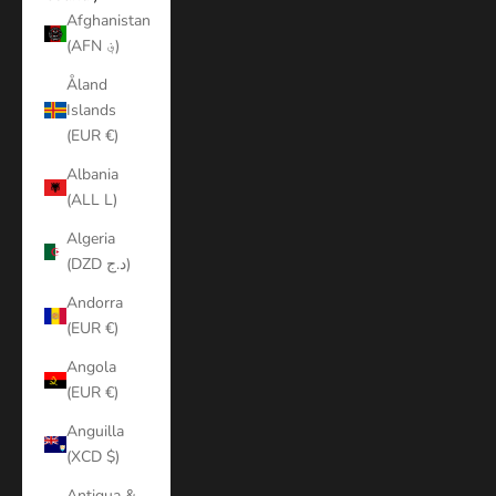
Afghanistan
(AFN ؋)
Åland
Islands
(EUR €)
Albania
(ALL L)
Algeria
(DZD د.ج)
Andorra
(EUR €)
Angola
(EUR €)
Anguilla
(XCD $)
Antigua &