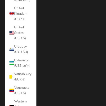
United
Kingdom
(GBP £)
United
States
(USD $)
Uruguay
(UYU $U)
Uzbekistan
(UZS so'm)
Vatican City
(EUR €)
Venezuela
(USD $)
Western