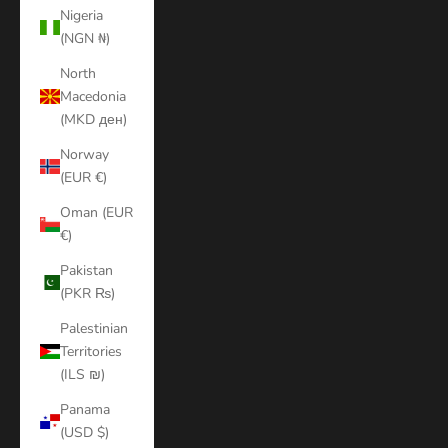
Nigeria
(NGN ₦)
North
Macedonia
(MKD ден)
Norway
(EUR €)
Oman (EUR
€)
Pakistan
(PKR ₨)
Palestinian
Territories
(ILS ₪)
Panama
(USD $)