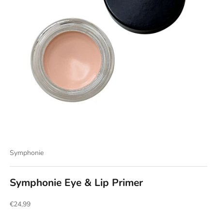
Symphonie
Symphonie Eye & Lip Primer
Sale price
€24,99