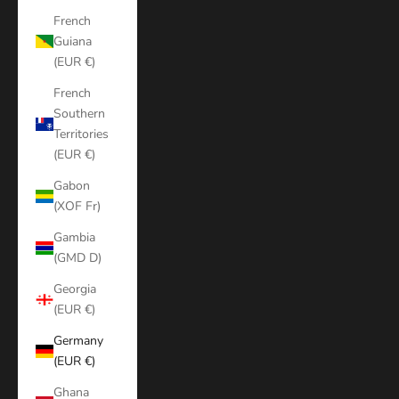
French
Guiana
(EUR €)
French
Southern
Territories
(EUR €)
Gabon
(XOF Fr)
Gambia
(GMD D)
Georgia
(EUR €)
Germany
(EUR €)
Ghana