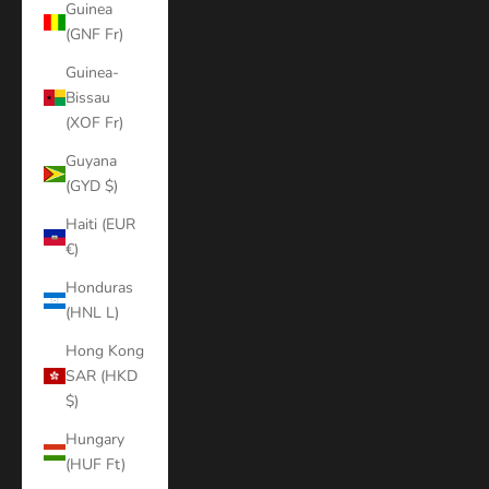
Guinea
(GNF Fr)
Guinea-
Bissau
(XOF Fr)
Guyana
(GYD $)
Haiti (EUR
€)
Honduras
(HNL L)
Hong Kong
SAR (HKD
$)
Hungary
(HUF Ft)