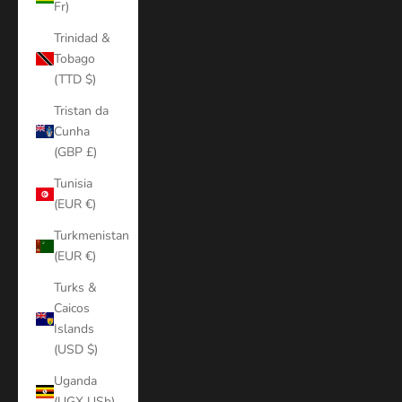
Fr)
Trinidad &
Tobago
(TTD $)
Tristan da
Cunha
(GBP £)
Tunisia
(EUR €)
Turkmenistan
(EUR €)
Turks &
Caicos
Islands
(USD $)
Uganda
(UGX USh)