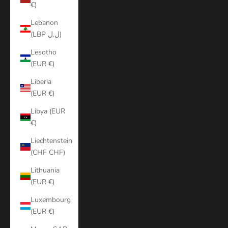
€)
Lebanon
(LBP ل.ل)
Lesotho
(EUR €)
Liberia
(EUR €)
Libya (EUR
€)
Liechtenstein
(CHF CHF)
Lithuania
(EUR €)
Luxembourg
(EUR €)