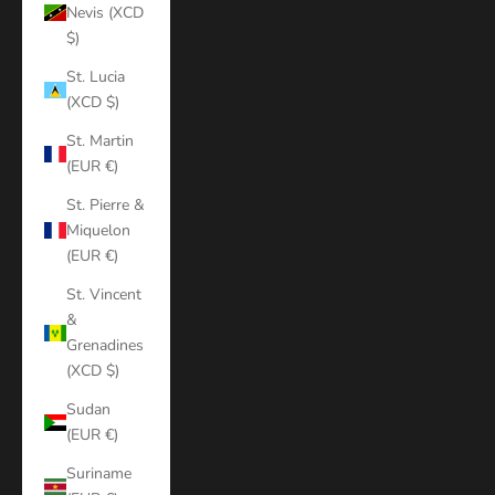
Nevis (XCD
$)
St. Lucia
(XCD $)
St. Martin
(EUR €)
St. Pierre &
Miquelon
(EUR €)
St. Vincent
&
Grenadines
(XCD $)
Sudan
(EUR €)
Suriname