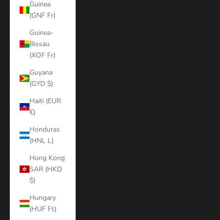
Guinea
(GNF Fr)
Guinea-
Bissau
(XOF Fr)
Guyana
(GYD $)
Haiti (EUR
€)
Honduras
(HNL L)
Hong Kong
SAR (HKD
$)
Hungary
(HUF Ft)