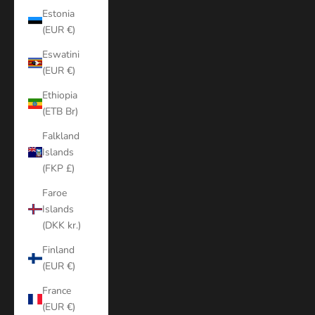
Estonia
(EUR €)
Eswatini
(EUR €)
Ethiopia
(ETB Br)
Falkland
Islands
(FKP £)
Faroe
Islands
(DKK kr.)
Finland
(EUR €)
France
(EUR €)