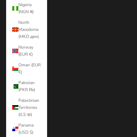
Nigeria
(NGN ₦)
North
Macedonia
(MKD ден)
Norway
(EUR €)
Oman (EUR
€)
Pakistan
(PKR ₨)
Palestinian
Territories
(ILS ₪)
Panama
(USD $)