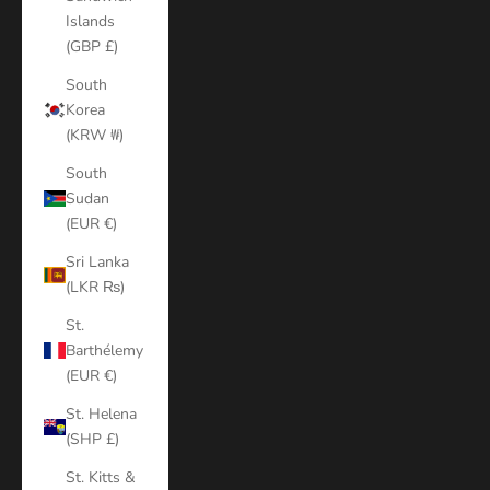
Islands
(GBP £)
South
Korea
(KRW ₩)
South
Sudan
(EUR €)
Sri Lanka
(LKR ₨)
St.
Barthélemy
(EUR €)
St. Helena
(SHP £)
St. Kitts &