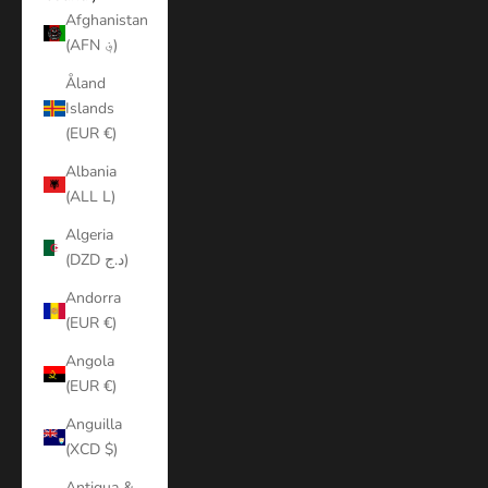
Afghanistan
(AFN ؋)
Åland
Islands
(EUR €)
Albania
(ALL L)
Algeria
(DZD د.ج)
Andorra
(EUR €)
Angola
(EUR €)
Anguilla
(XCD $)
Antigua &