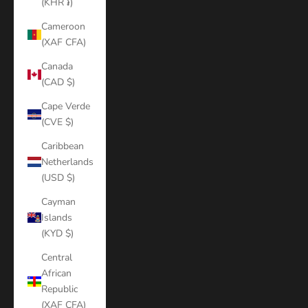
(KHR ៛)
Cameroon
(XAF CFA)
Canada
(CAD $)
Cape Verde
(CVE $)
Caribbean
Netherlands
(USD $)
Cayman
Islands
(KYD $)
Central
African
Republic
(XAF CFA)