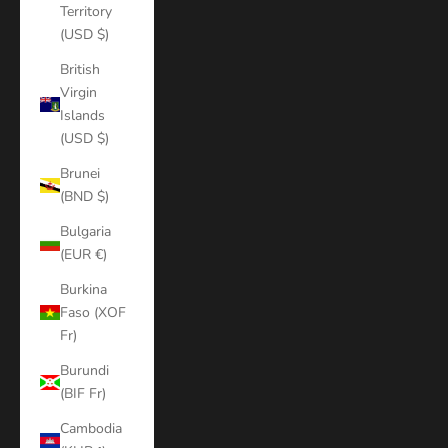
Territory
(USD $)
British
Virgin
Islands
(USD $)
Brunei
(BND $)
Bulgaria
(EUR €)
Burkina
Faso (XOF
Fr)
Burundi
(BIF Fr)
Cambodia