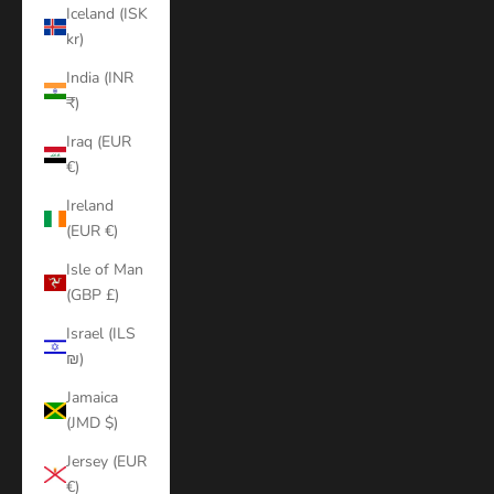
Iceland (ISK
kr)
India (INR
₹)
Iraq (EUR
€)
Ireland
(EUR €)
Isle of Man
(GBP £)
Israel (ILS
₪)
Jamaica
(JMD $)
Jersey (EUR
€)