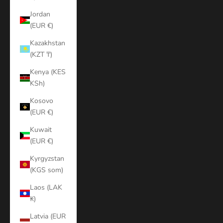
Jordan
(EUR €)
Kazakhstan
(KZT ₸)
Kenya (KES
KSh)
Kosovo
(EUR €)
Kuwait
(EUR €)
Kyrgyzstan
(KGS som)
Laos (LAK
₭)
Latvia (EUR