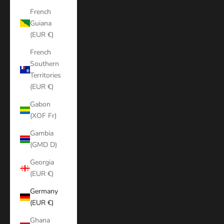
French
Guiana
(EUR €)
French
Southern
Territories
(EUR €)
Gabon
(XOF Fr)
Gambia
(GMD D)
Georgia
(EUR €)
Germany
(EUR €)
Ghana