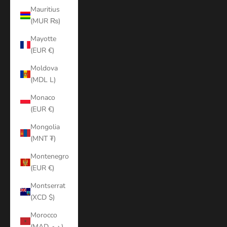
Mauritius
(MUR ₨)
Mayotte
(EUR €)
Moldova
(MDL L)
Monaco
(EUR €)
Mongolia
(MNT ₮)
Montenegro
(EUR €)
Montserrat
(XCD $)
Morocco
(MAD د.م.)