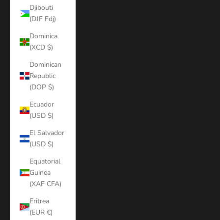
Djibouti
(DJF Fdj)
Dominica
(XCD $)
Dominican
Republic
(DOP $)
Ecuador
(USD $)
El Salvador
(USD $)
Equatorial
Guinea
(XAF CFA)
Eritrea
(EUR €)