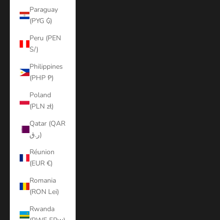
Paraguay
(PYG ₲)
Peru (PEN
S/)
Philippines
(PHP ₱)
Poland
(PLN zł)
Qatar (QAR
ر.ق)
Réunion
(EUR €)
Romania
(RON Lei)
Rwanda