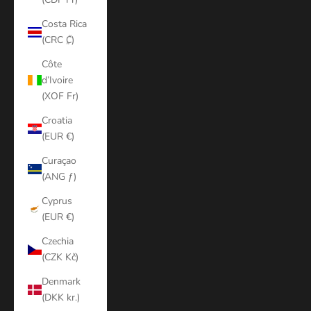
Costa Rica
(CRC ₡)
Côte
d’Ivoire
(XOF Fr)
Croatia
(EUR €)
Curaçao
(ANG ƒ)
Cyprus
(EUR €)
Czechia
(CZK Kč)
Denmark
(DKK kr.)