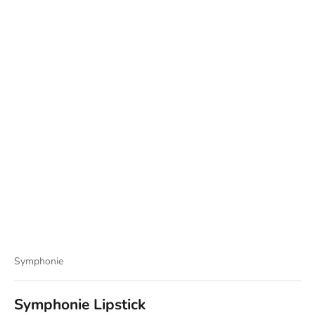
Symphonie
Symphonie Lipstick