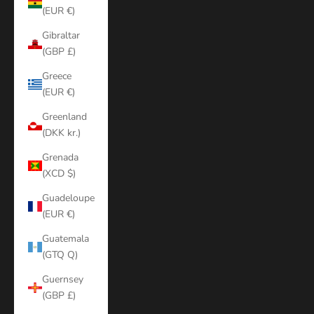
(EUR €)
Gibraltar
(GBP £)
Greece
(EUR €)
Greenland
(DKK kr.)
Grenada
(XCD $)
Guadeloupe
(EUR €)
Guatemala
(GTQ Q)
Guernsey
(GBP £)