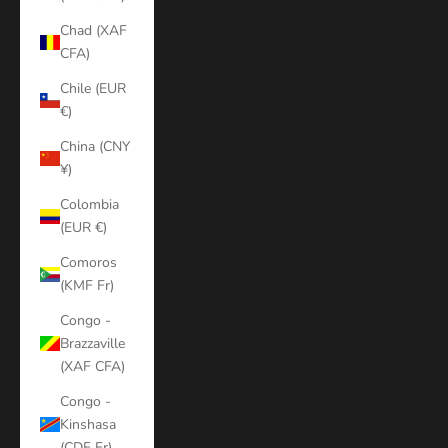
Chad (XAF
CFA)
Chile (EUR
€)
China (CNY
¥)
Colombia
(EUR €)
Comoros
(KMF Fr)
Congo -
Brazzaville
(XAF CFA)
Congo -
Kinshasa
(CDF Fr)