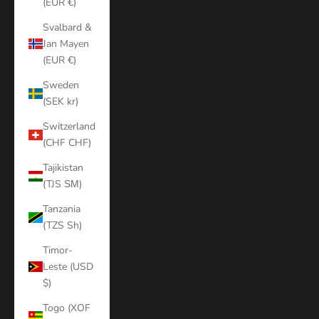
(EUR €)
Svalbard &
Jan Mayen
(EUR €)
Sweden
(SEK kr)
Switzerland
(CHF CHF)
Tajikistan
(TJS ЅМ)
Tanzania
(TZS Sh)
Timor-
Leste (USD
$)
Togo (XOF