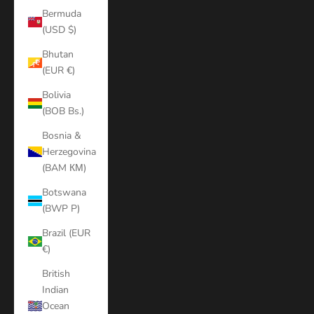
Bermuda
(USD $)
Bhutan
(EUR €)
Bolivia
(BOB Bs.)
Bosnia &
Herzegovina
(BAM КМ)
Botswana
(BWP P)
Brazil (EUR
€)
British
Indian
Ocean