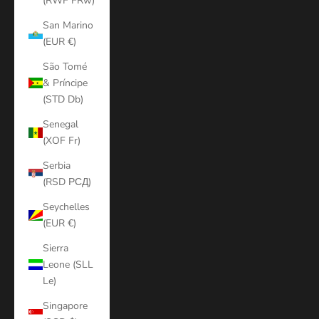
(RWF FRw)
San Marino
(EUR €)
São Tomé
& Príncipe
(STD Db)
Senegal
(XOF Fr)
Serbia
(RSD РСД)
Seychelles
(EUR €)
Sierra
Leone (SLL
Le)
Singapore