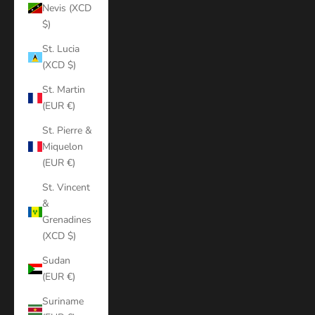
Nevis (XCD
$)
St. Lucia
(XCD $)
St. Martin
(EUR €)
St. Pierre &
Miquelon
(EUR €)
St. Vincent
&
Grenadines
(XCD $)
Sudan
(EUR €)
Suriname