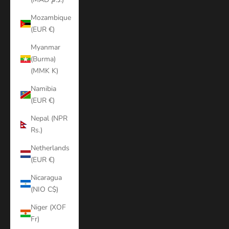
Mozambique
(EUR €)
Myanmar
(Burma)
(MMK K)
Namibia
(EUR €)
Nepal (NPR
Rs.)
Netherlands
(EUR €)
Nicaragua
(NIO C$)
Niger (XOF
Fr)