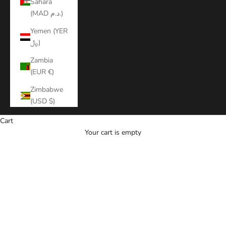
Sahara
(MAD د.م.)
Yemen (YER
﷼)
Zambia
(EUR €)
Zimbabwe
(USD $)
Cart
Your cart is empty