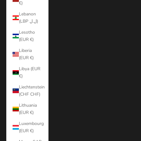
€)
Lebanon
(LBP ل.ل)
Lesotho
(EUR €)
Liberia
(EUR €)
Libya (EUR
€)
Liechtenstein
(CHF CHF)
Lithuania
(EUR €)
Luxembourg
(EUR €)