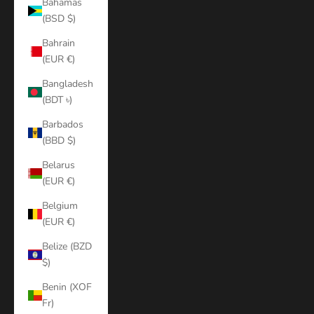
Bahamas
(BSD $)
Bahrain
(EUR €)
Bangladesh
(BDT ৳)
Barbados
(BBD $)
Belarus
(EUR €)
Belgium
(EUR €)
Belize (BZD
$)
Benin (XOF
Fr)