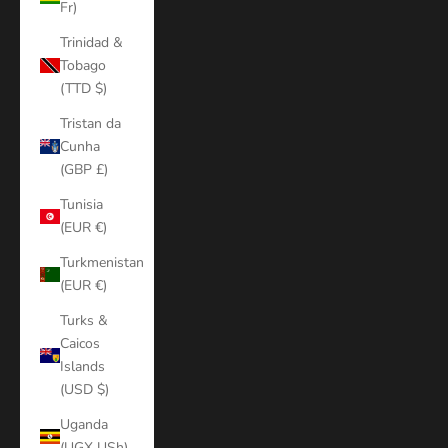
Fr)
Trinidad &
Tobago
(TTD $)
Tristan da
Cunha
(GBP £)
Tunisia
(EUR €)
Turkmenistan
(EUR €)
Turks &
Caicos
Islands
(USD $)
Uganda
(UGX USh)