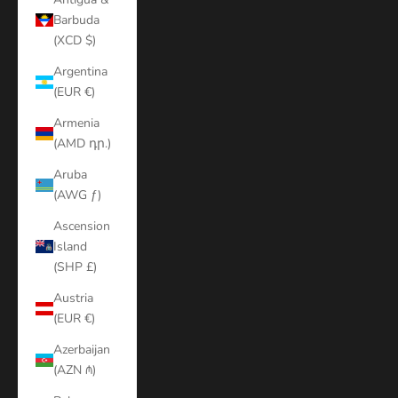
Barbuda
(XCD $)
Argentina
(EUR €)
Armenia
(AMD դր.)
Aruba
(AWG ƒ)
Ascension
Island
(SHP £)
Austria
(EUR €)
Azerbaijan
(AZN ₼)