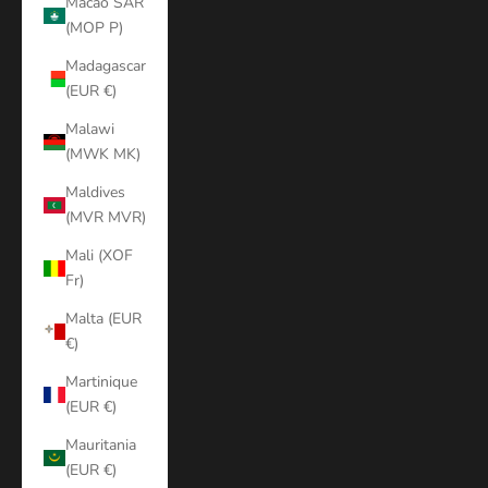
Macao SAR
(MOP P)
Madagascar
(EUR €)
Malawi
(MWK MK)
Maldives
(MVR MVR)
Mali (XOF
Fr)
Malta (EUR
€)
Martinique
(EUR €)
Mauritania
(EUR €)