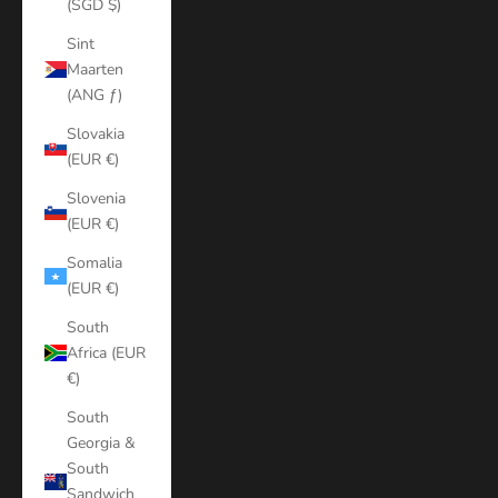
(SGD $)
Sint
Maarten
(ANG ƒ)
Slovakia
(EUR €)
Slovenia
(EUR €)
Somalia
(EUR €)
South
Africa (EUR
€)
South
Georgia &
South
Sandwich