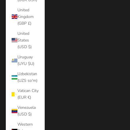
United
Kingdom
(GBP £)
United
States
(USD $)
Uruguay
(UYU $U)
Uzbekistan
(UZS so'm)
Vatican City
(EUR €)
Venezuela
(USD $)
Western